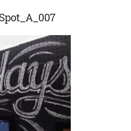
tSpot_A_007