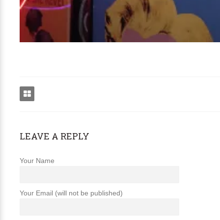
LEAVE A REPLY
Your Name
Your Email (will not be published)