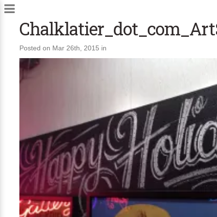
Chalklatier_dot_com_Ar
Posted on Mar 26th, 2015 in