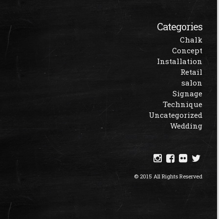
Categories
Chalk
Concept
Installation
Retail
salon
Signage
Technique
Uncategorized
Wedding
© 2015 All Rights Reserved