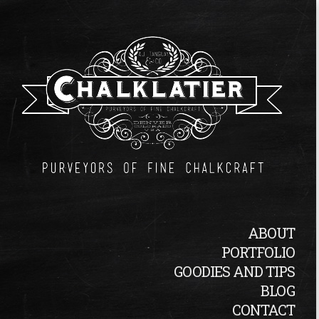
ABOUT
PORTFOLIO
GOODIES AND TIPS
BLOG
CONTACT