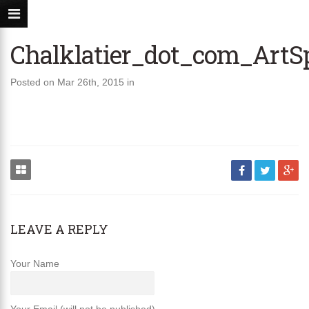
Chalklatier_dot_com_Art
Posted on Mar 26th, 2015 in
LEAVE A REPLY
Your Name