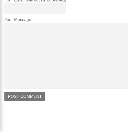
Your Email (will not be published)
Your Message