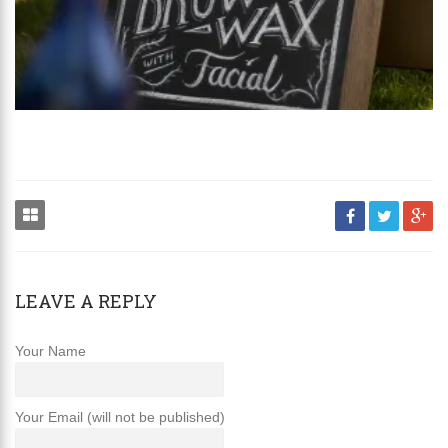
LEAVE A REPLY
Your Name
Your Email (will not be published)