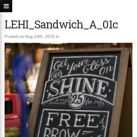
LEHI_Sandwich_A_01c
Posted on Aug 14th, 2015 in