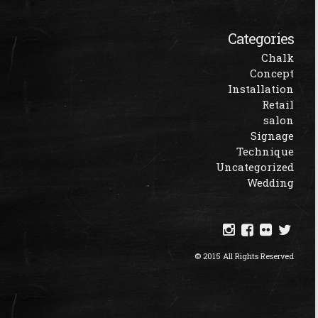
Categories
Chalk
Concept
Installation
Retail
salon
Signage
Technique
Uncategorized
Wedding
© 2015 All Rights Reserved