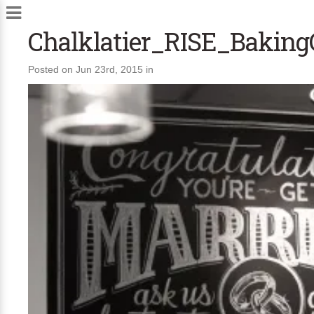
Chalklatier_RISE_Bakin
Posted on Jun 23rd, 2015 in