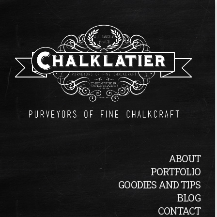
ABOUT
PORTFOLIO
GOODIES AND TIPS
BLOG
CONTACT