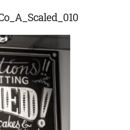
gCo_A_Scaled_010