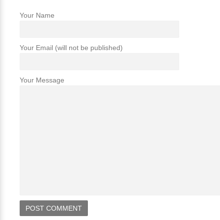
Your Name
Your Email (will not be published)
Your Message