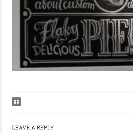
LEAVE A REPLY