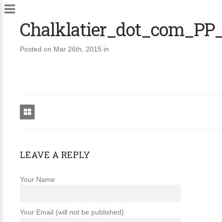
Chalklatier_dot_com_PP
Posted on Mar 26th, 2015 in
LEAVE A REPLY
Your Name
Your Email (will not be published)