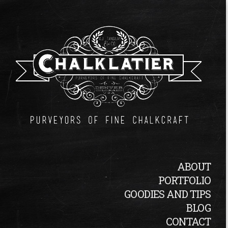
ABOUT
PORTFOLIO
GOODIES AND TIPS
BLOG
CONTACT