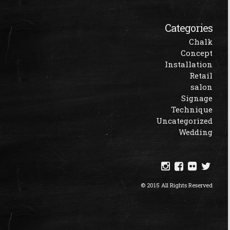
Categories
Chalk
Concept
Installation
Retail
salon
Signage
Technique
Uncategorized
Wedding
© 2015 All Rights Reserved