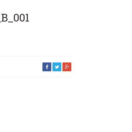
_B_001