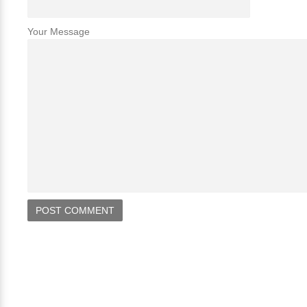
Your Message