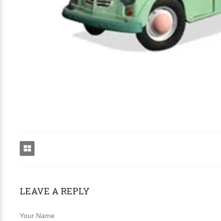
LEAVE A REPLY
Your Name