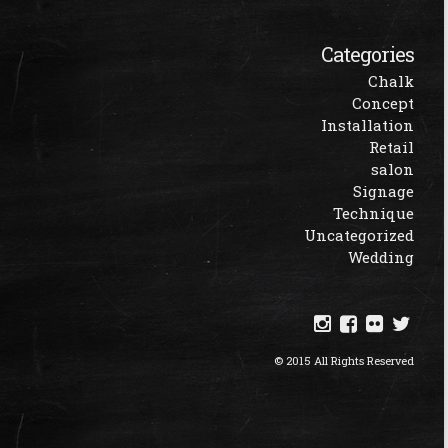
Categories
Chalk
Concept
Installation
Retail
salon
Signage
Technique
Uncategorized
Wedding
© 2015 All Rights Reserved