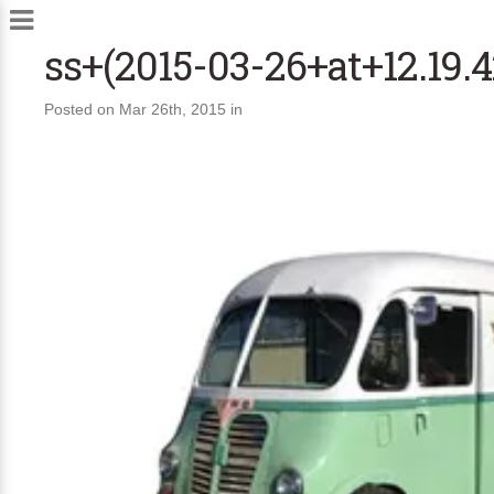
ss+(2015-03-26+at+12.19.4
Posted on Mar 26th, 2015 in