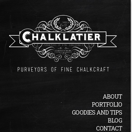
ABOUT
PORTFOLIO
GOODIES AND TIPS
BLOG
CONTACT