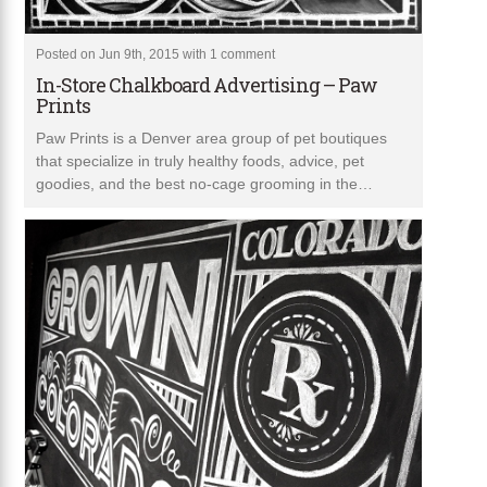
Posted on Jun 9th, 2015 with
1 comment
In-Store Chalkboard Advertising – Paw
Prints
Paw Prints is a Denver area group of pet boutiques
that specialize in truly healthy foods, advice, pet
goodies, and the best no-cage grooming in the…