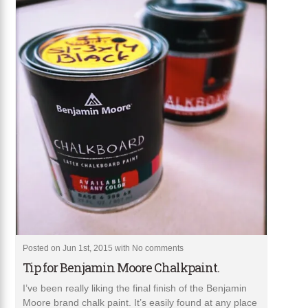
Posted on Jun 1st, 2015 with
No comments
Tip for Benjamin Moore Chalkpaint.
I’ve been really liking the final finish of the Benjamin
Moore brand chalk paint. It’s easily found at any place