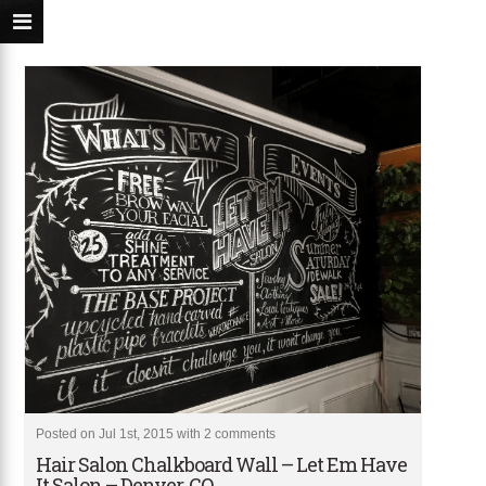
Posted on Jul 1st, 2015 with
2 comments
Hair Salon Chalkboard Wall – Let Em Have
It Salon – Denver, CO