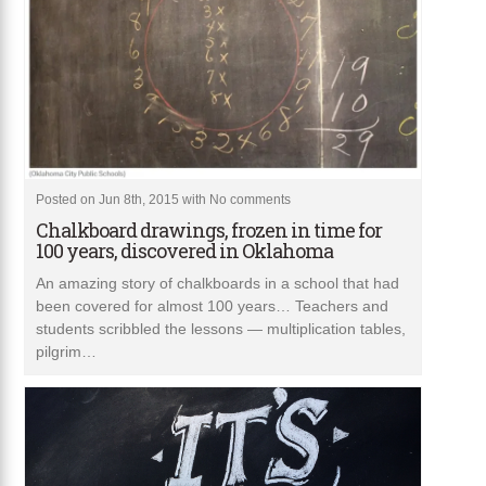
Posted on Jun 8th, 2015 with
No comments
Chalkboard drawings, frozen in time for
100 years, discovered in Oklahoma
An amazing story of chalkboards in a school that had
been covered for almost 100 years… Teachers and
students scribbled the lessons — multiplication tables,
pilgrim…