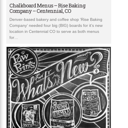
Chalkboard Menus – Rise Baking
Company – Centennial, CO
Denver-based bakery and coffee shop ‘Rise Baking
Company‘ needed four big (BIG) boards for it’s new
location in Centennial CO to serve as both menus
for…