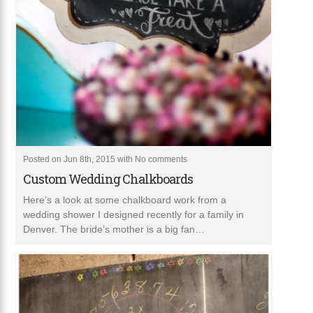
Posted on Jun 8th, 2015 with
No comments
Custom Wedding Chalkboards
Here’s a look at some chalkboard work from a
wedding shower I designed recently for a family in
Denver. The bride’s mother is a big fan…