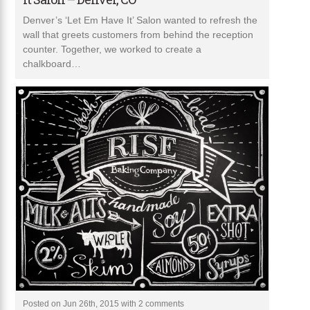
Denver’s ‘Let Em Have It’ Salon wanted to refresh the
wall that greets customers from behind the reception
counter. Together, we worked to create a
chalkboard…
Posted on Jun 26th, 2015 with
2 comments