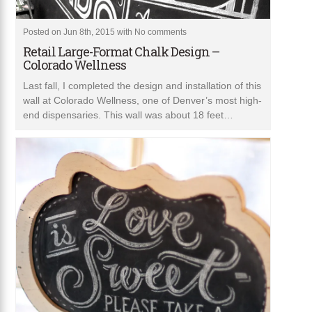
Posted on Jun 8th, 2015 with
No comments
Retail Large-Format Chalk Design –
Colorado Wellness
Last fall, I completed the design and installation of this
wall at Colorado Wellness, one of Denver’s most high-
end dispensaries. This wall was about 18 feet…