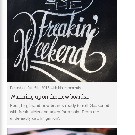
Posted on Jun 5th, 2015 with
No comments
Warming up on the new boards…
Four, big, brand new boards ready to roll. Seasoned
with fresh sticks and taken for a spin. From the
undeniably catch ‘Ignition’.