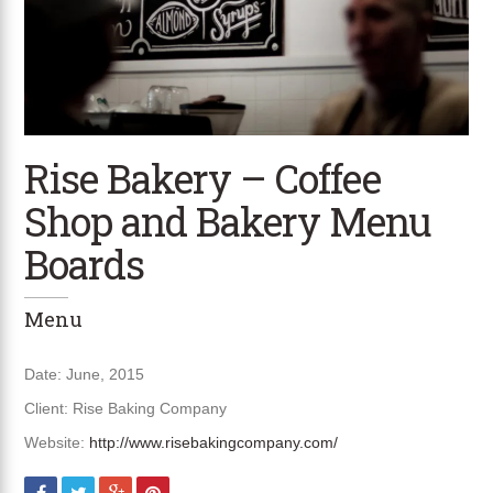
Rise Bakery – Coffee
Shop and Bakery Menu
Boards
Menu
Date: June, 2015
Client: Rise Baking Company
Website:
http://www.risebakingcompany.com/